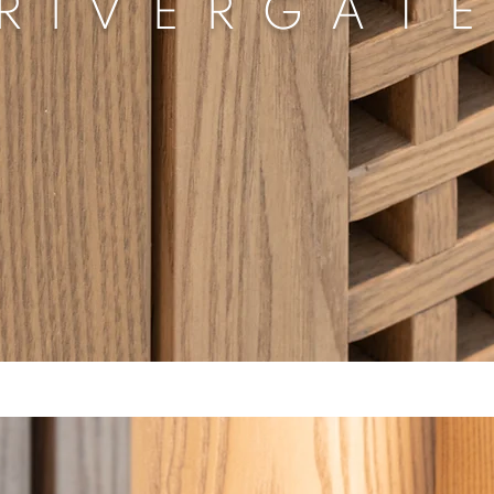
RIVERGAT