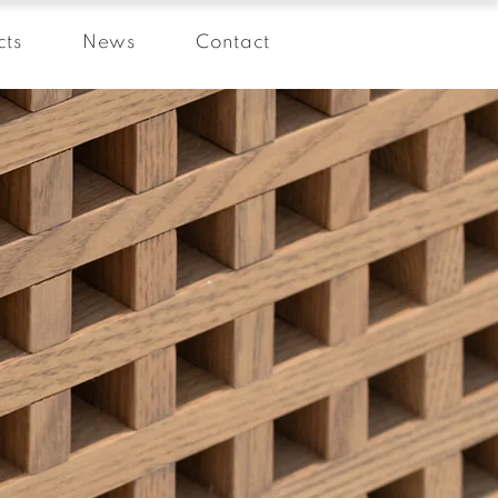
cts
News
Contact