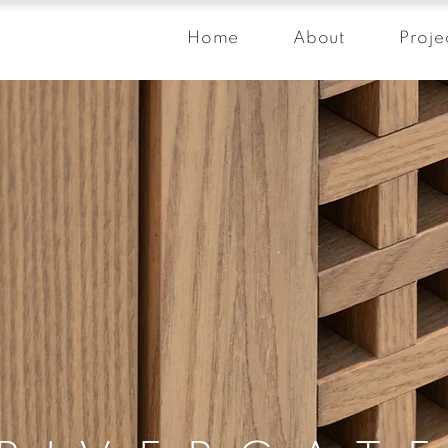
Home
About
Proje